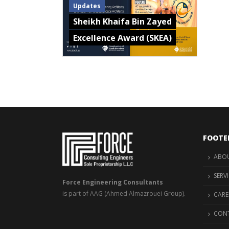
Updates
Sheikh Khaifa Bin Zayed
Excellence Award (SKEA)
FOOTE
ABOU
SERV
Force Engineering Consultants
is part of AAG (Ahmed Almazrouei Group).
CARE
CONT