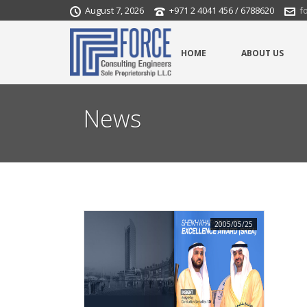
August 7, 2026
+971 2 4041 456 / 6788620
f
HOME
ABOUT US
News
2005/05/25