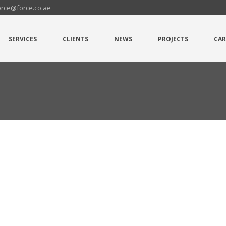
orce@force.co.ae
SERVICES
CLIENTS
NEWS
PROJECTS
CAR