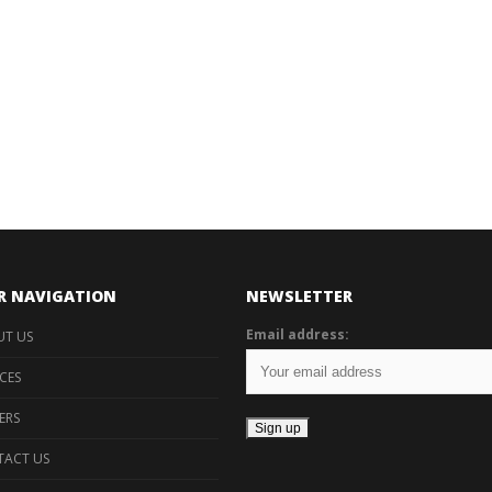
R NAVIGATION
NEWSLETTER
Email address:
T US
ICES
ERS
ACT US