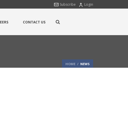
Subscribe
Login
EERS
CONTACT US
HOME
/
NEWS