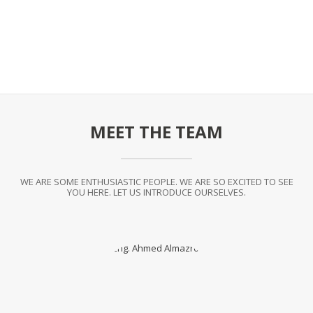
MEET THE TEAM
WE ARE SOME ENTHUSIASTIC PEOPLE. WE ARE SO EXCITED TO SEE
YOU HERE. LET US INTRODUCE OURSELVES.