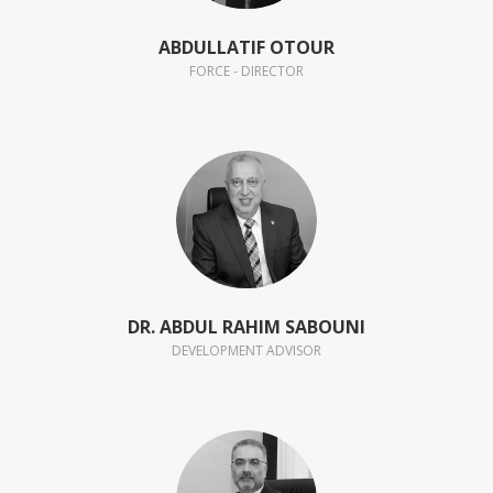
ABDULLATIF OTOUR
FORCE - DIRECTOR
DR. ABDUL RAHIM SABOUNI
DEVELOPMENT ADVISOR