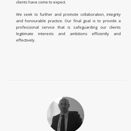
clients have come to expect.
We seek to further and promote collaboration, integrity
and honourable practice. Our final goal is to provide a
professional service that is safeguarding our clients
legitimate interests and ambitions efficiently and
effectively.