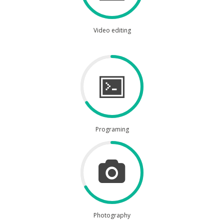
Video editing
Programing
Photography