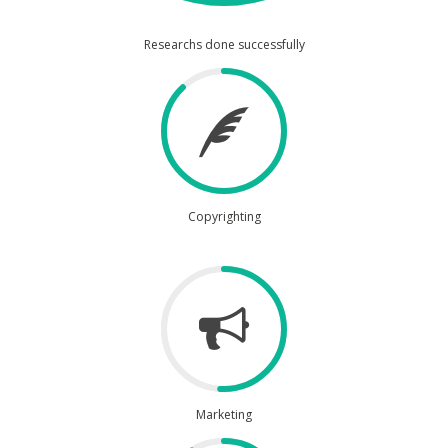
Researchs done successfully
Copyrighting
Marketing