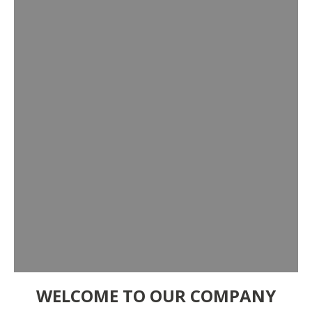
WELCOME TO OUR COMPANY