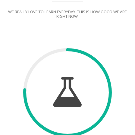
WE REALLY LOVE TO LEARN EVERYDAY. THIS IS HOW GOOD WE ARE
RIGHT NOW.