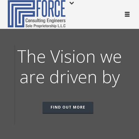
The Vision we
are driven by
c
FIND OUT MORE
tic