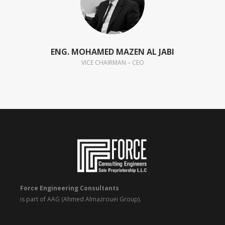
ENG. MOHAMED MAZEN AL JABI
VICE CHAIRMAN – CEO
Force Engineering Consultants
is part of AAG (Ahmed Almazrouei Group).