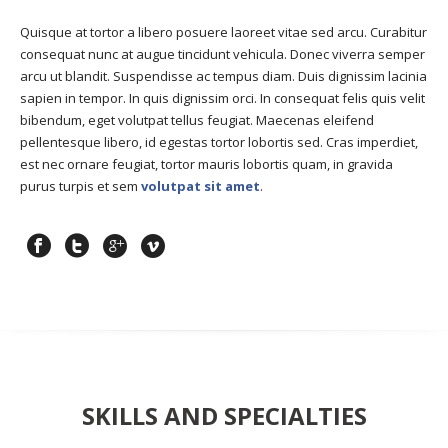
Quisque at tortor a libero posuere laoreet vitae sed arcu. Curabitur
consequat nunc at augue tincidunt vehicula. Donec viverra semper
arcu ut blandit. Suspendisse ac tempus diam. Duis dignissim lacinia
sapien in tempor. In quis dignissim orci. In consequat felis quis velit
bibendum, eget volutpat tellus feugiat. Maecenas eleifend
pellentesque libero, id egestas tortor lobortis sed. Cras imperdiet,
est nec ornare feugiat, tortor mauris lobortis quam, in gravida
purus turpis et sem
volutpat sit amet
.
SKILLS AND SPECIALTIES