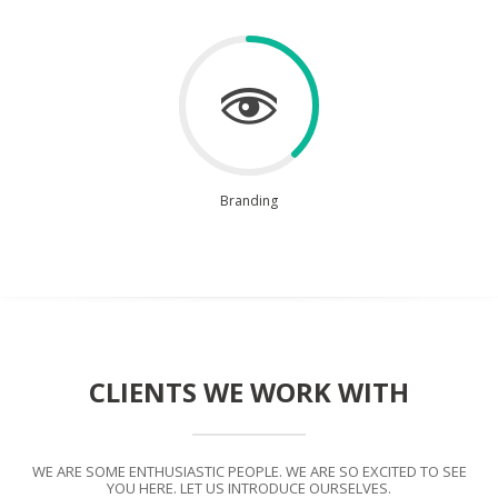
Branding
CLIENTS WE WORK WITH
WE ARE SOME ENTHUSIASTIC PEOPLE. WE ARE SO EXCITED TO SEE
YOU HERE. LET US INTRODUCE OURSELVES.