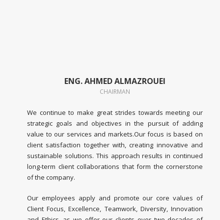
ENG. AHMED ALMAZROUEI
CHAIRMAN
We continue to make great strides towards meeting our
strategic goals and objectives in the pursuit of adding
value to our services and markets.Our focus is based on
client satisfaction together with, creating innovative and
sustainable solutions. This approach results in continued
long-term client collaborations that form the cornerstone
of the company.
Our employees apply and promote our core values of
Client Focus, Excellence, Teamwork, Diversity, Innovation
and Ethics, as we offer our clients over two decades of