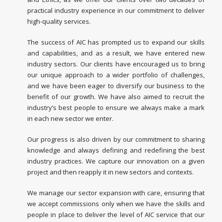
practical industry experience in our commitment to deliver
high-quality services.
The success of AIC has prompted us to expand our skills
and capabilities, and as a result, we have entered new
industry sectors. Our clients have encouraged us to bring
our unique approach to a wider portfolio of challenges,
and we have been eager to diversify our business to the
benefit of our growth. We have also aimed to recruit the
industry’s best people to ensure we always make a mark
in each new sector we enter.
Our progress is also driven by our commitment to sharing
knowledge and always defining and redefining the best
industry practices. We capture our innovation on a given
project and then reapply it in new sectors and contexts.
We manage our sector expansion with care, ensuring that
we accept commissions only when we have the skills and
people in place to deliver the level of AIC service that our