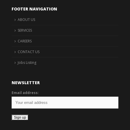
FOOTER NAVIGATION
ABOUT US
SERVICES
CAREERS
CONTACT US
Jobs Listing
NEWSLETTER
Email address: