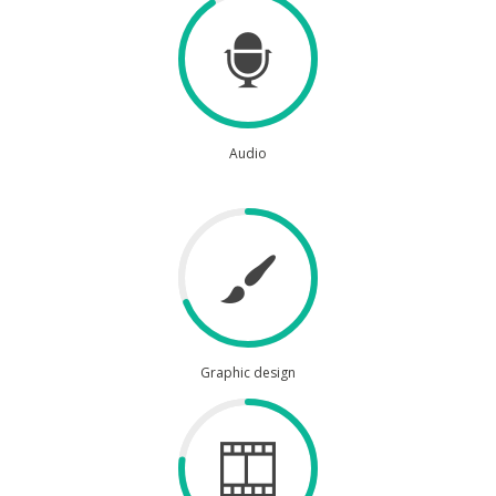
Audio
Graphic design