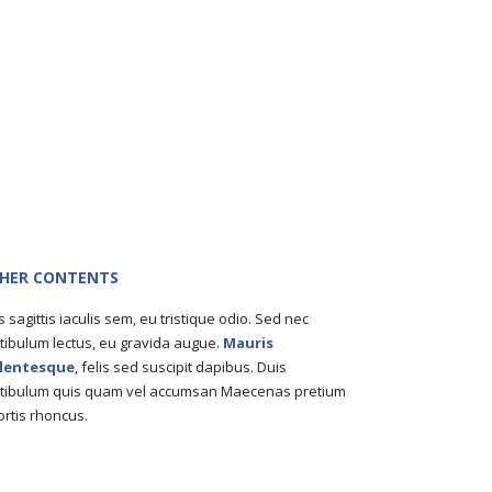
HER CONTENTS
s sagittis iaculis sem, eu tristique odio. Sed nec
tibulum lectus, eu gravida augue.
Mauris
llentesque
, felis sed suscipit dapibus. Duis
tibulum quis quam vel accumsan Maecenas pretium
ortis rhoncus.