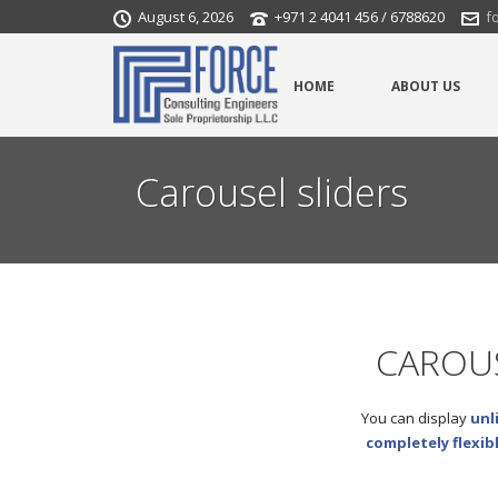
August 6, 2026
+971 2 4041 456 / 6788620
f
HOME
ABOUT US
Carousel sliders
CAROUS
You can display
unl
completely flexib