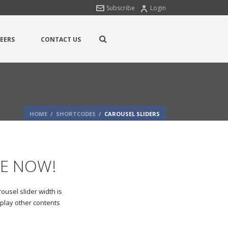
Subscribe
Login
EERS
CONTACT US
HOME
/
SHORTCODES
/
CAROUSEL SLIDERS
LE NOW!
ousel slider width is
splay other contents