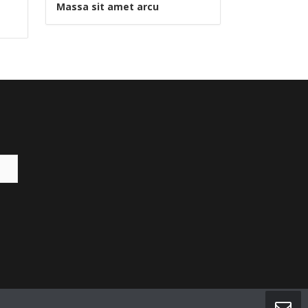
Massa sit amet arcu
Pellentesq