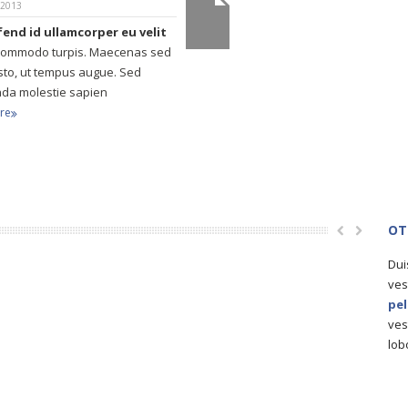
 2013
ifend id ullamcorper eu velit
commodo turpis. Maecenas sed
usto, ut tempus augue. Sed
da molestie sapien
re
OT
Dui
ves
pe
ves
lob