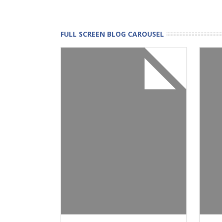
FULL SCREEN BLOG CAROUSEL