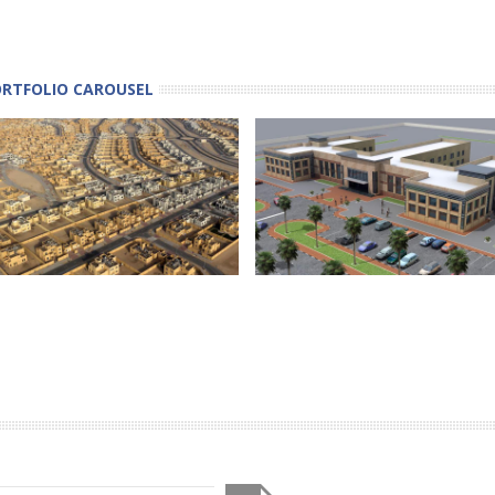
ORTFOLIO CAROUSEL