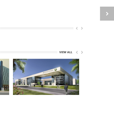
VIEW ALL