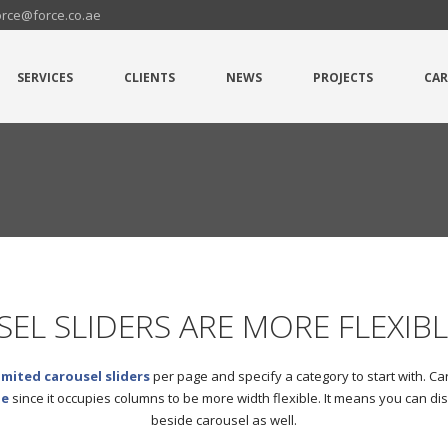
orce@force.co.ae
SERVICES
CLIENTS
NEWS
PROJECTS
CAR
EL SLIDERS ARE MORE FLEXIB
imited carousel sliders
per page and specify a category to start with. Car
le
since it occupies columns to be more width flexible. It means you can di
beside carousel as well.