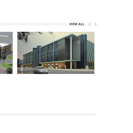
VIEW ALL