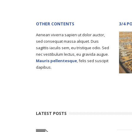
OTHER CONTENTS
3/4 P
Aenean viverra sapien ut dolor auctor,
sed consequat massa aliquet. Duis
sagittis iaculis sem, eu tristique odio. Sed
nec vestibulum lectus, eu gravida augue.
Mauris pellentesque
, felis sed suscipit
dapibus.
LATEST POSTS