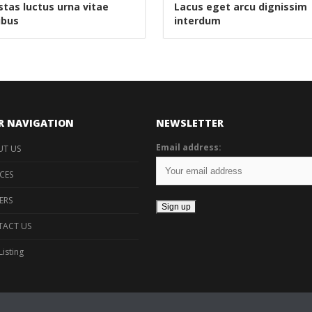
tas luctus urna vitae
Lacus eget arcu dignissim
ibus
interdum
R NAVIGATION
NEWSLETTER
Email address:
T US
ICES
ERS
ACT US
Listing