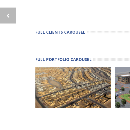
FULL CLIENTS CAROUSEL
FULL PORTFOLIO CAROUSEL