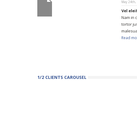
May 24th,
Vel ele
Nam in 
tortor j
malesua
Read mo
1/2 CLIENTS CAROUSEL