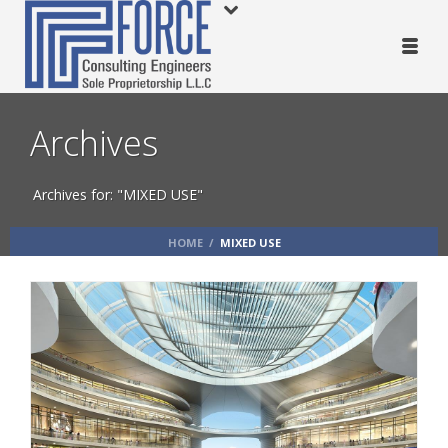
Archives
Archives for: "MIXED USE"
HOME
/
MIXED USE