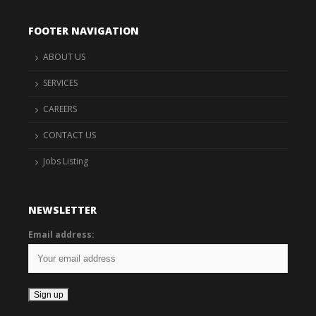
FOOTER NAVIGATION
ABOUT US
SERVICES
CAREERS
CONTACT US
Jobs Listing
NEWSLETTER
Email address: