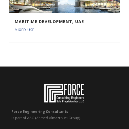
MARITIME DEVELOPMENT, UAE
MIXED USE
Force Engineering Consultants
is part of AAG (Ahmed Almazrouei Group).