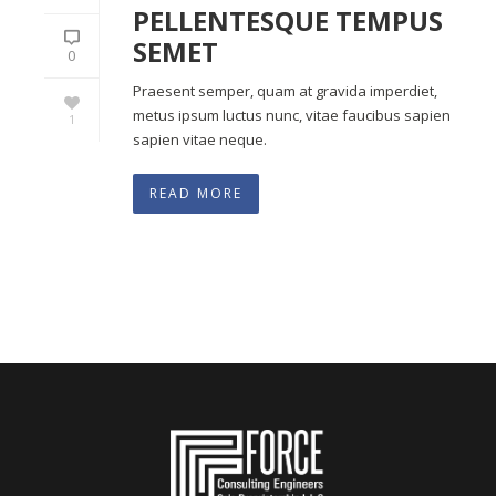
PELLENTESQUE TEMPUS
SEMET
0
Praesent semper, quam at gravida imperdiet,
metus ipsum luctus nunc, vitae faucibus sapien
1
sapien vitae neque.
READ MORE