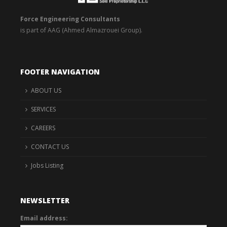
Force Engineering Consultants
is part of AAG (Ahmed Almazrouei Group).
FOOTER NAVIGATION
ABOUT US
SERVICES
CAREERS
CONTACT US
Jobs Listing
NEWSLETTER
Email address: