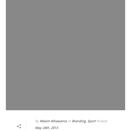
By
Wasim Alhawarna
In
Branding
,
Sport
Posted
May 24th, 2013