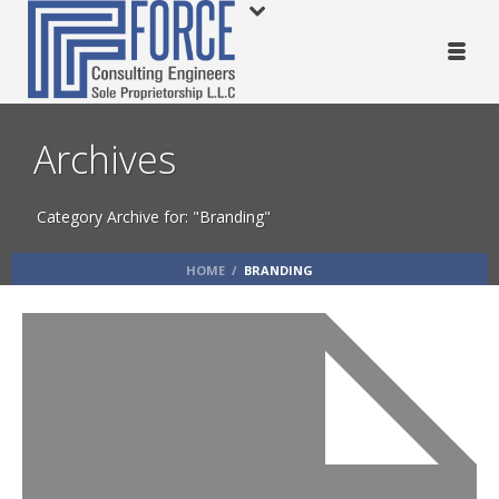
Archives
Category Archive for: "Branding"
HOME
/
BRANDING