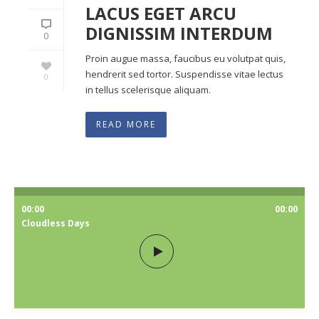
LACUS EGET ARCU
DIGNISSIM INTERDUM
0
Proin augue massa, faucibus eu volutpat quis,
hendrerit sed tortor. Suspendisse vitae lectus
0
in tellus scelerisque aliquam.
READ MORE
00:00
00:00
Cloudless Days