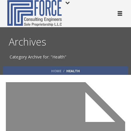
Archives
Category Archive for: "Health"
HOME
/
HEALTH