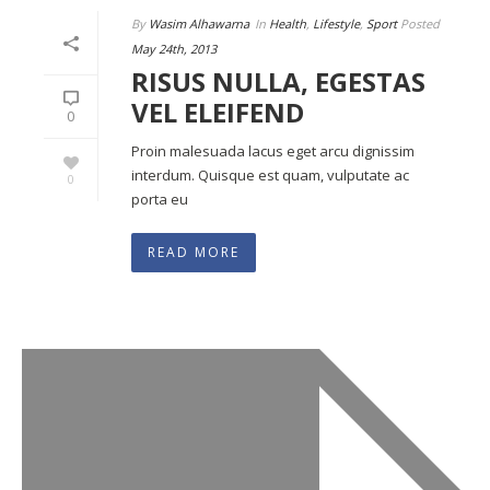
By
Wasim Alhawarna
In
Health
,
Lifestyle
,
Sport
Posted
May 24th, 2013
RISUS NULLA, EGESTAS
VEL ELEIFEND
0
Proin malesuada lacus eget arcu dignissim
interdum. Quisque est quam, vulputate ac
0
porta eu
READ MORE