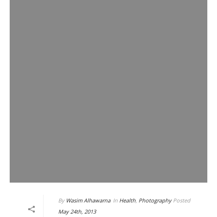
By
Wasim Alhawarna
In
Health
,
Photography
Posted
May 24th, 2013