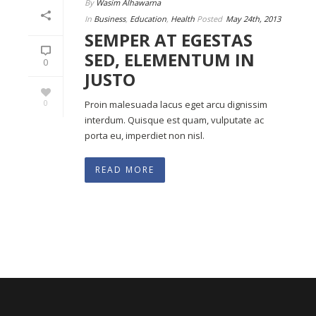
By
Wasim Alhawarna
In
Business
,
Education
,
Health
Posted
May 24th, 2013
SEMPER AT EGESTAS
SED, ELEMENTUM IN
0
JUSTO
0
Proin malesuada lacus eget arcu dignissim
interdum. Quisque est quam, vulputate ac
porta eu, imperdiet non nisl.
READ MORE