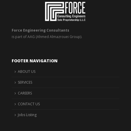
Force Engineering Consultants
is part of AAG (Ahmed Almazrouei Group).
FOOTER NAVIGATION
ABOUT US
SERVICES
CAREERS
CONTACT US
Jobs Listing